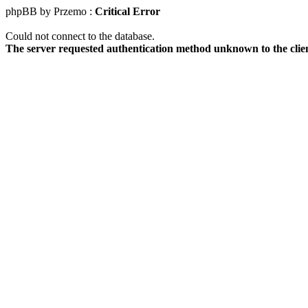
phpBB by Przemo :
Critical Error
Could not connect to the database.
The server requested authentication method unknown to the clie