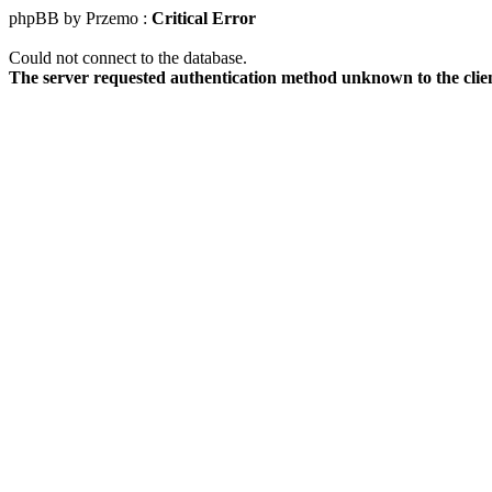
phpBB by Przemo :
Critical Error
Could not connect to the database.
The server requested authentication method unknown to the clie