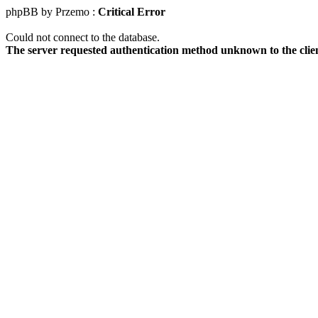
phpBB by Przemo :
Critical Error
Could not connect to the database.
The server requested authentication method unknown to the clie