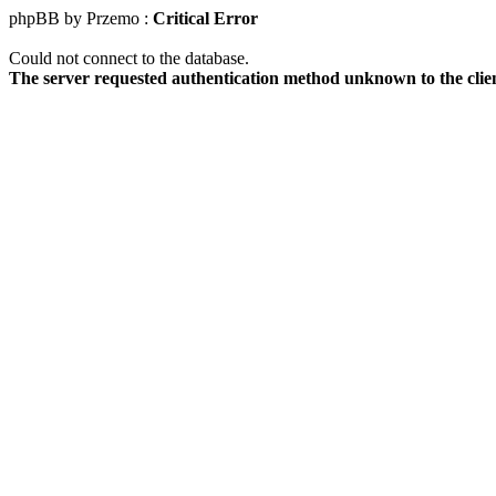
phpBB by Przemo :
Critical Error
Could not connect to the database.
The server requested authentication method unknown to the clie