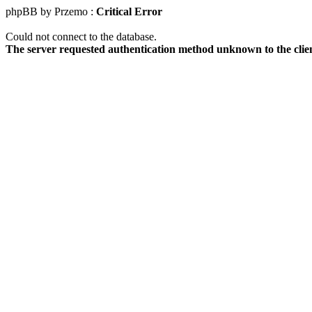
phpBB by Przemo :
Critical Error
Could not connect to the database.
The server requested authentication method unknown to the clie